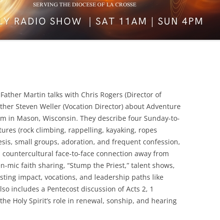
ather Martin talks with Chris Rogers (Director of
ather Steven Weller (Vocation Director) about Adventure
 in Mason, Wisconsin. They describe four Sunday-to-
ures (rock climbing, rappelling, kayaking, ropes
esis, small groups, adoration, and frequent confession,
countercultural face-to-face connection away from
n-mic faith sharing, “Stump the Priest,” talent shows,
sting impact, vocations, and leadership paths like
so includes a Pentecost discussion of Acts 2, 1
the Holy Spirit’s role in renewal, sonship, and hearing