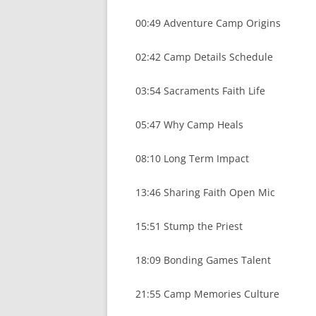
00:49 Adventure Camp Origins
02:42 Camp Details Schedule
03:54 Sacraments Faith Life
05:47 Why Camp Heals
08:10 Long Term Impact
13:46 Sharing Faith Open Mic
15:51 Stump the Priest
18:09 Bonding Games Talent
21:55 Camp Memories Culture