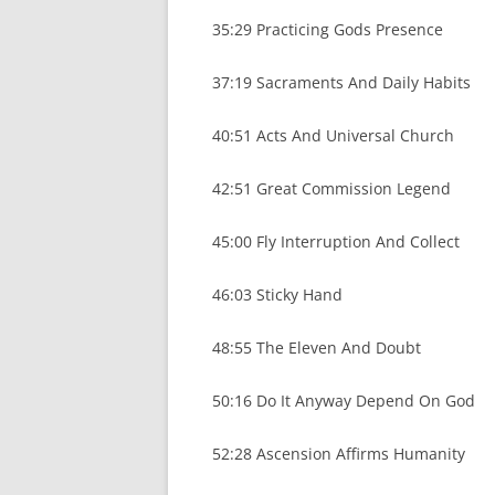
35:29 Practicing Gods Presence
37:19 Sacraments And Daily Habits
40:51 Acts And Universal Church
42:51 Great Commission Legend
45:00 Fly Interruption And Collect
46:03 Sticky Hand
48:55 The Eleven And Doubt
50:16 Do It Anyway Depend On God
52:28 Ascension Affirms Humanity