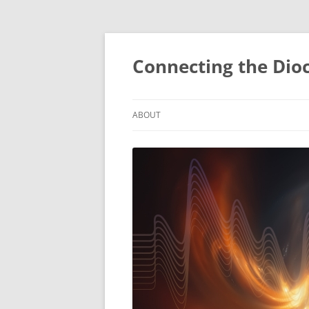
Skip
to
content
Connecting the Dio
ABOUT