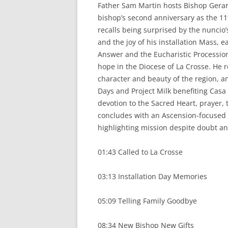
k
Father Sam Martin hosts Bishop Gerar
bishop’s second anniversary as the 11
recalls being surprised by the nuncio’
and the joy of his installation Mass, 
Answer and the Eucharistic Processio
hope in the Diocese of La Crosse. He re
character and beauty of the region, a
Days and Project Milk benefiting Casa
devotion to the Sacred Heart, prayer,
concludes with an Ascension-focused 
highlighting mission despite doubt and
01:43 Called to La Crosse
03:13 Installation Day Memories
05:09 Telling Family Goodbye
08:34 New Bishop New Gifts