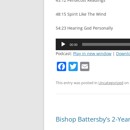
43:12 Pentecost Readings
48:15 Spirit Like The Wind
54:23 Hearing God Personally
Audio
00:00
Player
Podcast:
Play in new window
|
Downl
F
T
E
a
w
m
c
itt
ai
This entry was posted in
Uncategorized
on
e
er
l
b
o
Bishop Battersby’s 2-Yea
o