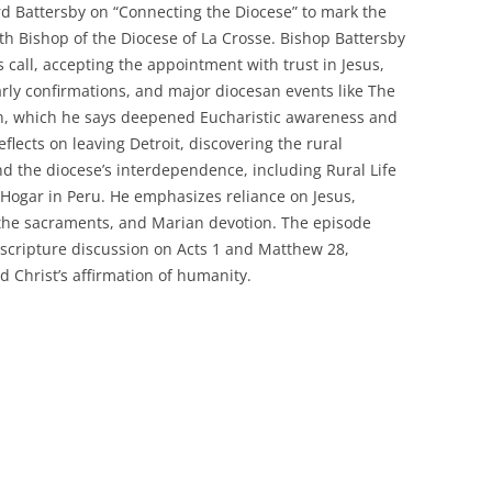
d Battersby on “Connecting the Diocese” to mark the
th Bishop of the Diocese of La Crosse. Bishop Battersby
s call, accepting the appointment with trust in Jesus,
early confirmations, and major diocesan events like The
n, which he says deepened Eucharistic awareness and
flects on leaving Detroit, discovering the rural
nd the diocese’s interdependence, including Rural Life
 Hogar in Peru. He emphasizes reliance on Jesus,
 the sacraments, and Marian devotion. The episode
scripture discussion on Acts 1 and Matthew 28,
 Christ’s affirmation of humanity.