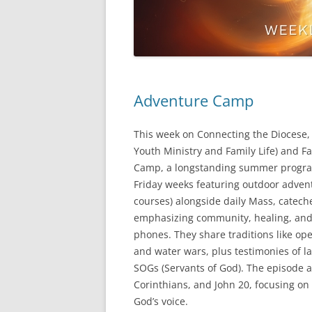
Adventure Camp
This week on Connecting the Diocese, F
Youth Ministry and Family Life) and F
Camp, a longstanding summer program
Friday weeks featuring outdoor advent
courses) alongside daily Mass, catech
emphasizing community, healing, and 
phones. They share traditions like ope
and water wars, plus testimonies of la
SOGs (Servants of God). The episode al
Corinthians, and John 20, focusing on 
God’s voice.