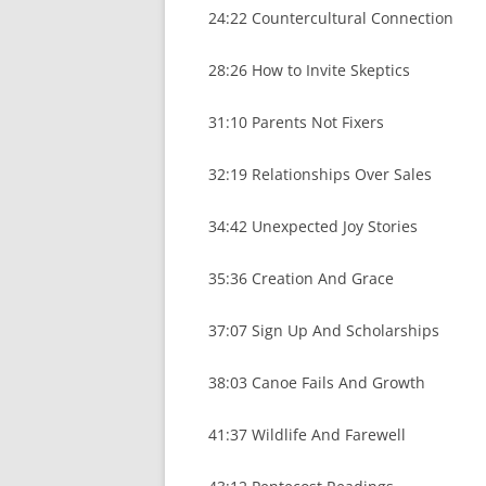
24:22 Countercultural Connection
28:26 How to Invite Skeptics
31:10 Parents Not Fixers
32:19 Relationships Over Sales
34:42 Unexpected Joy Stories
35:36 Creation And Grace
37:07 Sign Up And Scholarships
38:03 Canoe Fails And Growth
41:37 Wildlife And Farewell