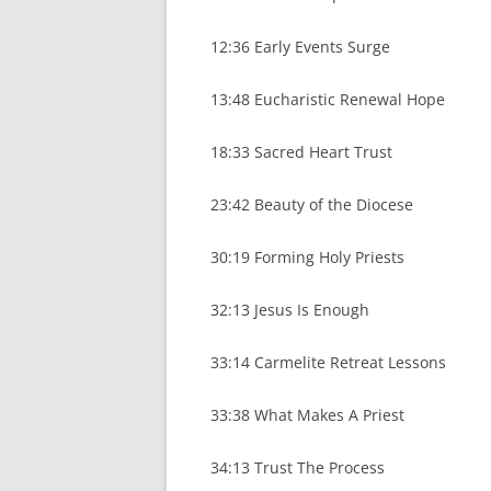
12:36 Early Events Surge
13:48 Eucharistic Renewal Hope
18:33 Sacred Heart Trust
23:42 Beauty of the Diocese
30:19 Forming Holy Priests
32:13 Jesus Is Enough
33:14 Carmelite Retreat Lessons
33:38 What Makes A Priest
34:13 Trust The Process