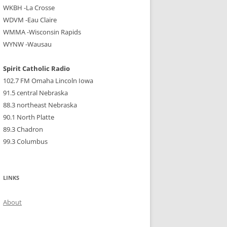
WKBH -La Crosse
WDVM -Eau Claire
WMMA -Wisconsin Rapids
WYNW -Wausau
Spirit Catholic Radio
102.7 FM Omaha Lincoln Iowa
91.5 central Nebraska
88.3 northeast Nebraska
90.1 North Platte
89.3 Chadron
99.3 Columbus
LINKS
About