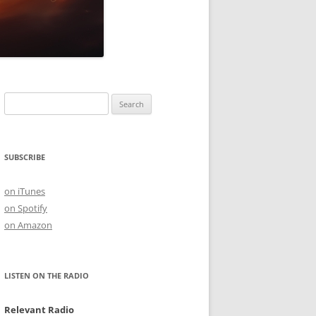
Search
for:
SUBSCRIBE
on iTunes
on Spotify
on Amazon
LISTEN ON THE RADIO
Relevant Radio