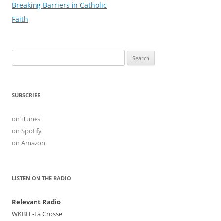
navigation
Breaking Barriers in Catholic
k
Faith
Search
for:
SUBSCRIBE
on iTunes
on Spotify
on Amazon
LISTEN ON THE RADIO
Relevant Radio
WKBH -La Crosse