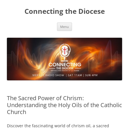
Skip
to
Connecting the Diocese
content
Menu
The Sacred Power of Chrism:
Understanding the Holy Oils of the Catholic
Church
Discover the fascinating world of chrism oil, a sacred