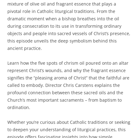
mixture of olive oil and fragrant essence that plays a
pivotal role in Catholic liturgical traditions. From the
dramatic moment when a bishop breathes into the oil
during consecration to its use in transforming ordinary
objects and people into sacred vessels of Christ’s presence,
this episode unveils the deep symbolism behind this
ancient practice.
Learn how the five spots of chrism oil poured onto an altar
represent Christ’s wounds, and why the fragrant essence
signifies the “pleasing aroma of Christ” that the faithful are
called to embody. Director Chris Carstens explains the
profound connection between these sacred oils and the
Church’s most important sacraments – from baptism to
ordination.
Whether you’re curious about Catholic traditions or seeking
to deepen your understanding of liturgical practices, this
episode offers fascinating insights into how simple