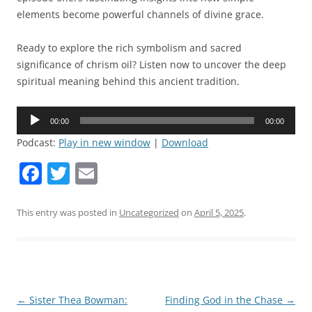
elements become powerful channels of divine grace.
Ready to explore the rich symbolism and sacred
significance of chrism oil? Listen now to uncover the deep
spiritual meaning behind this ancient tradition.
Audio
00:00
00:00
Player
Podcast:
Play in new window
|
Download
F
T
E
a
w
m
c
itt
ai
This entry was posted in
Uncategorized
on
April 5, 2025
.
e
er
l
b
o
o
Post
←
Sister Thea Bowman:
Finding God in the Chase
→