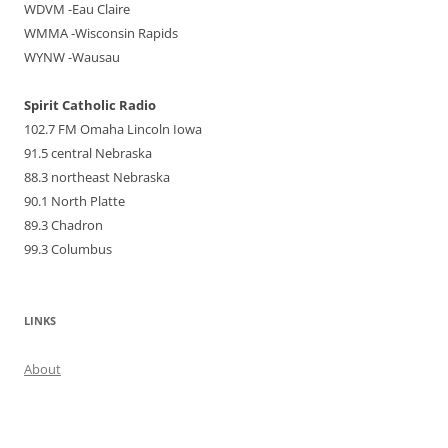
WDVM -Eau Claire
WMMA -Wisconsin Rapids
WYNW -Wausau
Spirit Catholic Radio
102.7 FM Omaha Lincoln Iowa
91.5 central Nebraska
88.3 northeast Nebraska
90.1 North Platte
89.3 Chadron
99.3 Columbus
LINKS
About