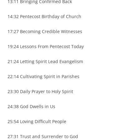
13:11 Bringing Confirmed Back
14:32 Pentecost Birthday of Church
17:27 Becoming Credible Witnesses
19:24 Lessons From Pentecost Today
21:24 Letting Spirit Lead Evangelism
22:14 Cultivating Spirit in Parishes
23:30 Daily Prayer to Holy Spirit
24:38 God Dwells in Us
25:54 Loving Difficult People
27:31 Trust and Surrender to God