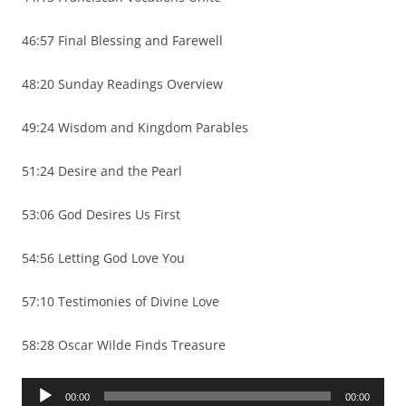
46:57 Final Blessing and Farewell
48:20 Sunday Readings Overview
49:24 Wisdom and Kingdom Parables
51:24 Desire and the Pearl
53:06 God Desires Us First
54:56 Letting God Love You
57:10 Testimonies of Divine Love
58:28 Oscar Wilde Finds Treasure
Audio
00:00
00:00