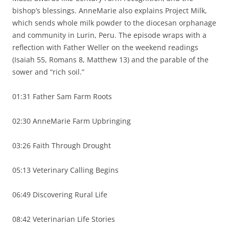
bishop’s blessings. AnneMarie also explains Project Milk,
which sends whole milk powder to the diocesan orphanage
and community in Lurin, Peru. The episode wraps with a
reflection with Father Weller on the weekend readings
(Isaiah 55, Romans 8, Matthew 13) and the parable of the
sower and “rich soil.”
01:31 Father Sam Farm Roots
02:30 AnneMarie Farm Upbringing
03:26 Faith Through Drought
05:13 Veterinary Calling Begins
06:49 Discovering Rural Life
08:42 Veterinarian Life Stories