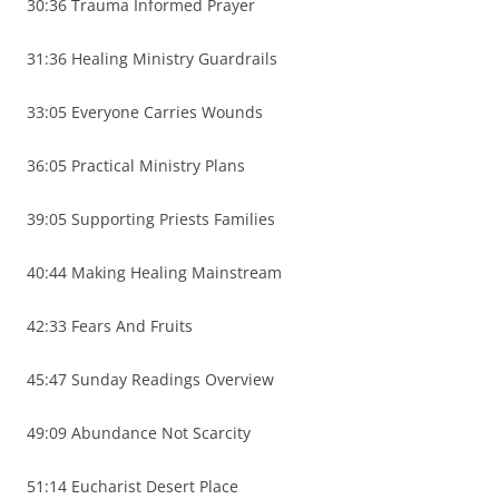
30:36 Trauma Informed Prayer
31:36 Healing Ministry Guardrails
33:05 Everyone Carries Wounds
36:05 Practical Ministry Plans
39:05 Supporting Priests Families
40:44 Making Healing Mainstream
42:33 Fears And Fruits
45:47 Sunday Readings Overview
49:09 Abundance Not Scarcity
51:14 Eucharist Desert Place