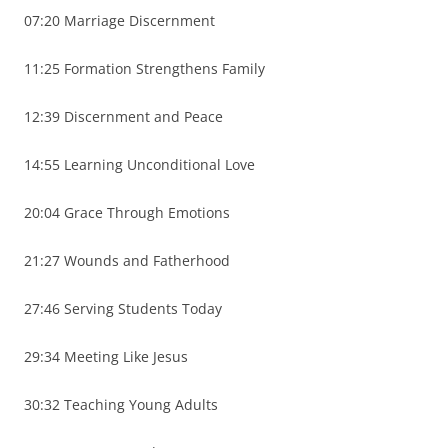
07:20 Marriage Discernment
11:25 Formation Strengthens Family
12:39 Discernment and Peace
14:55 Learning Unconditional Love
20:04 Grace Through Emotions
21:27 Wounds and Fatherhood
27:46 Serving Students Today
29:34 Meeting Like Jesus
30:32 Teaching Young Adults