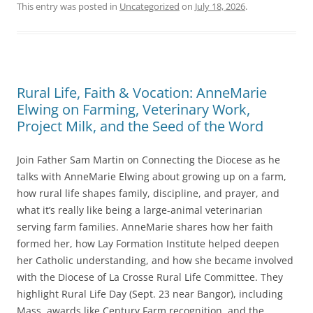
c
itt
ai
This entry was posted in
Uncategorized
on
July 18, 2026
.
e
er
l
b
o
Rural Life, Faith & Vocation: AnneMarie
o
Elwing on Farming, Veterinary Work,
k
Project Milk, and the Seed of the Word
Join Father Sam Martin on Connecting the Diocese as he
talks with AnneMarie Elwing about growing up on a farm,
how rural life shapes family, discipline, and prayer, and
what it’s really like being a large-animal veterinarian
serving farm families. AnneMarie shares how her faith
formed her, how Lay Formation Institute helped deepen
her Catholic understanding, and how she became involved
with the Diocese of La Crosse Rural Life Committee. They
highlight Rural Life Day (Sept. 23 near Bangor), including
Mass, awards like Century Farm recognition, and the