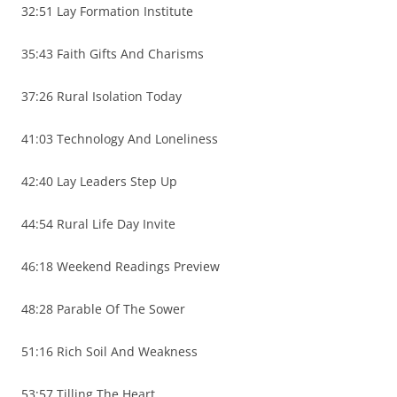
32:51 Lay Formation Institute
35:43 Faith Gifts And Charisms
37:26 Rural Isolation Today
41:03 Technology And Loneliness
42:40 Lay Leaders Step Up
44:54 Rural Life Day Invite
46:18 Weekend Readings Preview
48:28 Parable Of The Sower
51:16 Rich Soil And Weakness
53:57 Tilling The Heart