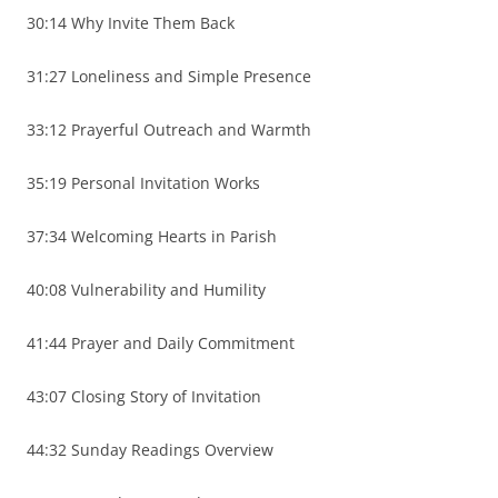
30:14 Why Invite Them Back
31:27 Loneliness and Simple Presence
33:12 Prayerful Outreach and Warmth
35:19 Personal Invitation Works
37:34 Welcoming Hearts in Parish
40:08 Vulnerability and Humility
41:44 Prayer and Daily Commitment
43:07 Closing Story of Invitation
44:32 Sunday Readings Overview