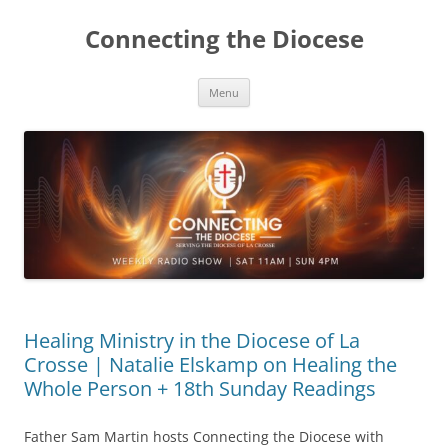
Skip
to
Connecting the Diocese
content
Menu
Healing Ministry in the Diocese of La
Crosse | Natalie Elskamp on Healing the
Whole Person + 18th Sunday Readings
Father Sam Martin hosts Connecting the Diocese with