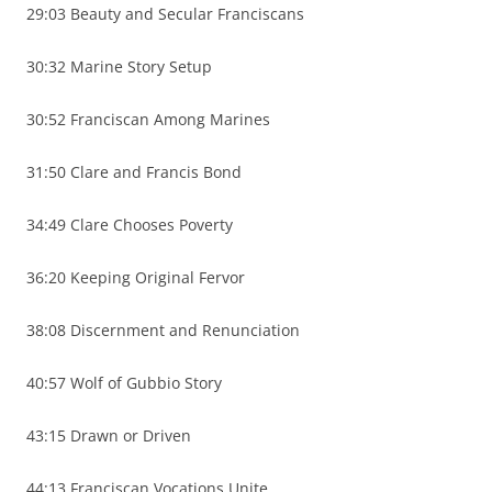
29:03 Beauty and Secular Franciscans
30:32 Marine Story Setup
30:52 Franciscan Among Marines
31:50 Clare and Francis Bond
34:49 Clare Chooses Poverty
36:20 Keeping Original Fervor
38:08 Discernment and Renunciation
40:57 Wolf of Gubbio Story
43:15 Drawn or Driven
44:13 Franciscan Vocations Unite