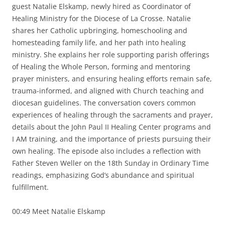
guest Natalie Elskamp, newly hired as Coordinator of
Healing Ministry for the Diocese of La Crosse. Natalie
shares her Catholic upbringing, homeschooling and
homesteading family life, and her path into healing
ministry. She explains her role supporting parish offerings
of Healing the Whole Person, forming and mentoring
prayer ministers, and ensuring healing efforts remain safe,
trauma-informed, and aligned with Church teaching and
diocesan guidelines. The conversation covers common
experiences of healing through the sacraments and prayer,
details about the John Paul II Healing Center programs and
I AM training, and the importance of priests pursuing their
own healing. The episode also includes a reflection with
Father Steven Weller on the 18th Sunday in Ordinary Time
readings, emphasizing God’s abundance and spiritual
fulfillment.
00:49 Meet Natalie Elskamp