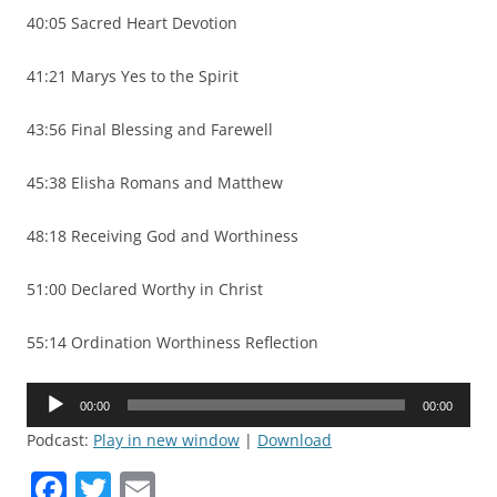
40:05 Sacred Heart Devotion
41:21 Marys Yes to the Spirit
43:56 Final Blessing and Farewell
45:38 Elisha Romans and Matthew
48:18 Receiving God and Worthiness
51:00 Declared Worthy in Christ
55:14 Ordination Worthiness Reflection
Audio
00:00
00:00
Player
Podcast:
Play in new window
|
Download
F
T
E