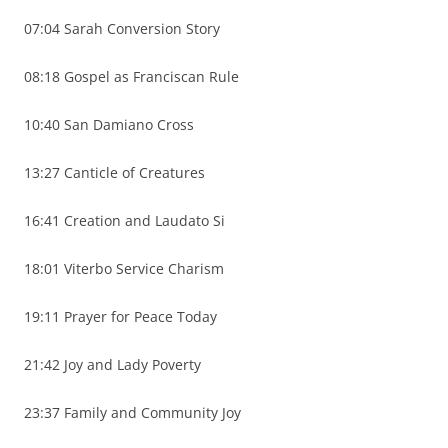
07:04 Sarah Conversion Story
08:18 Gospel as Franciscan Rule
10:40 San Damiano Cross
13:27 Canticle of Creatures
16:41 Creation and Laudato Si
18:01 Viterbo Service Charism
19:11 Prayer for Peace Today
21:42 Joy and Lady Poverty
23:37 Family and Community Joy