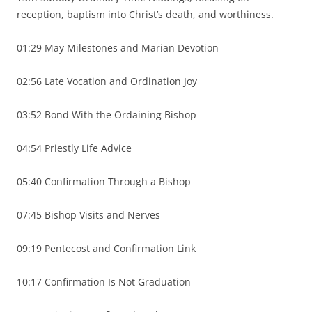
reception, baptism into Christ’s death, and worthiness.
01:29 May Milestones and Marian Devotion
02:56 Late Vocation and Ordination Joy
03:52 Bond With the Ordaining Bishop
04:54 Priestly Life Advice
05:40 Confirmation Through a Bishop
07:45 Bishop Visits and Nerves
09:19 Pentecost and Confirmation Link
10:17 Confirmation Is Not Graduation