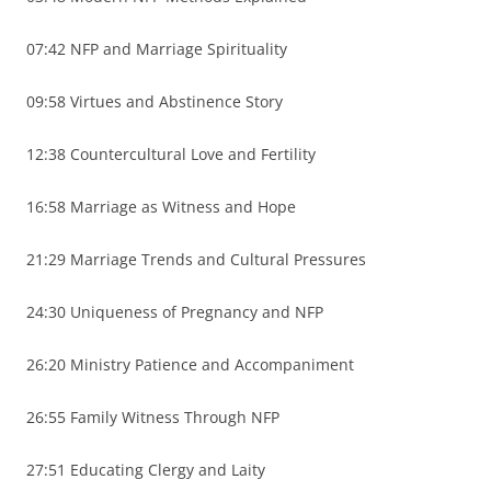
07:42 NFP and Marriage Spirituality
09:58 Virtues and Abstinence Story
12:38 Countercultural Love and Fertility
16:58 Marriage as Witness and Hope
21:29 Marriage Trends and Cultural Pressures
24:30 Uniqueness of Pregnancy and NFP
26:20 Ministry Patience and Accompaniment
26:55 Family Witness Through NFP
27:51 Educating Clergy and Laity