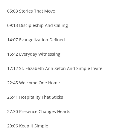
05:03 Stories That Move
09:13 Discipleship And Calling
14:07 Evangelization Defined
15:42 Everyday Witnessing
17:12 St. Elizabeth Ann Seton And Simple Invite
22:45 Welcome One Home
25:41 Hospitality That Sticks
27:30 Presence Changes Hearts
29:06 Keep It Simple