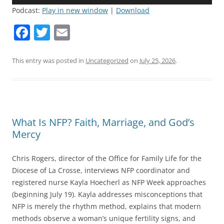
Player
Podcast:
Play in new window
|
Download
F
T
E
a
w
m
c
itt
ai
This entry was posted in
Uncategorized
on
July 25, 2026
.
e
er
l
b
o
What Is NFP? Faith, Marriage, and God’s
o
Mercy
k
Chris Rogers, director of the Office for Family Life for the
Diocese of La Crosse, interviews NFP coordinator and
registered nurse Kayla Hoecherl as NFP Week approaches
(beginning July 19). Kayla addresses misconceptions that
NFP is merely the rhythm method, explains that modern
methods observe a woman’s unique fertility signs, and