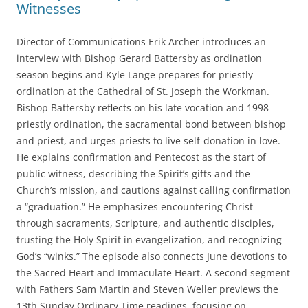
k
Witnesses
Director of Communications Erik Archer introduces an
interview with Bishop Gerard Battersby as ordination
season begins and Kyle Lange prepares for priestly
ordination at the Cathedral of St. Joseph the Workman.
Bishop Battersby reflects on his late vocation and 1998
priestly ordination, the sacramental bond between bishop
and priest, and urges priests to live self-donation in love.
He explains confirmation and Pentecost as the start of
public witness, describing the Spirit’s gifts and the
Church’s mission, and cautions against calling confirmation
a “graduation.” He emphasizes encountering Christ
through sacraments, Scripture, and authentic disciples,
trusting the Holy Spirit in evangelization, and recognizing
God’s “winks.” The episode also connects June devotions to
the Sacred Heart and Immaculate Heart. A second segment
with Fathers Sam Martin and Steven Weller previews the
13th Sunday Ordinary Time readings, focusing on