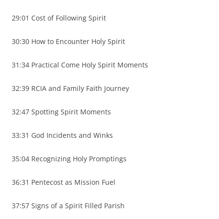
29:01 Cost of Following Spirit
30:30 How to Encounter Holy Spirit
31:34 Practical Come Holy Spirit Moments
32:39 RCIA and Family Faith Journey
32:47 Spotting Spirit Moments
33:31 God Incidents and Winks
35:04 Recognizing Holy Promptings
36:31 Pentecost as Mission Fuel
37:57 Signs of a Spirit Filled Parish