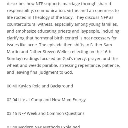
describes how NFP supports marriage through shared
responsibility, communication, virtue, and an openness to
life rooted in Theology of the Body. They discuss NFP as
countercultural witness, especially among young families,
and emphasize educating priests and laypeople, including
clarifying that hormonal birth control is not necessary for
issues like acne. The episode then shifts to Father Sam
Martin and Father Steven Weller reflecting on the 16th
Sunday readings focused on God’s mercy, prayer, and the
wheat-and-weeds parable, stressing repentance, patience,
and leaving final judgment to God.
00:40 Kayla’s Role and Background
02:04 Life at Camp and New Mom Energy
03:15 NFP Week and Common Questions
03:48 Modern NFP Methods Explained