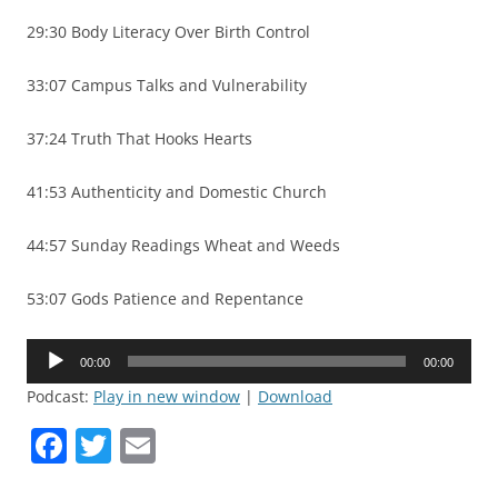
29:30 Body Literacy Over Birth Control
33:07 Campus Talks and Vulnerability
37:24 Truth That Hooks Hearts
41:53 Authenticity and Domestic Church
44:57 Sunday Readings Wheat and Weeds
53:07 Gods Patience and Repentance
Audio
00:00
00:00
Player
Podcast:
Play in new window
|
Download
F
T
E
a
w
m