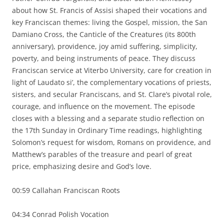
about how St. Francis of Assisi shaped their vocations and
key Franciscan themes: living the Gospel, mission, the San
Damiano Cross, the Canticle of the Creatures (its 800th
anniversary), providence, joy amid suffering, simplicity,
poverty, and being instruments of peace. They discuss
Franciscan service at Viterbo University, care for creation in
light of Laudato si’, the complementary vocations of priests,
sisters, and secular Franciscans, and St. Clare’s pivotal role,
courage, and influence on the movement. The episode
closes with a blessing and a separate studio reflection on
the 17th Sunday in Ordinary Time readings, highlighting
Solomon’s request for wisdom, Romans on providence, and
Matthew’s parables of the treasure and pearl of great
price, emphasizing desire and God’s love.
00:59 Callahan Franciscan Roots
04:34 Conrad Polish Vocation