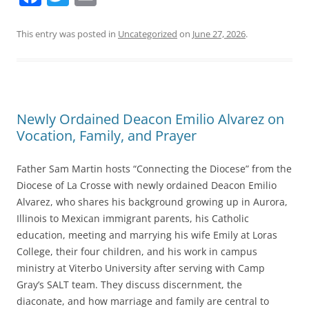
a
w
m
c
itt
ai
This entry was posted in
Uncategorized
on
June 27, 2026
.
e
er
l
b
o
Newly Ordained Deacon Emilio Alvarez on
o
Vocation, Family, and Prayer
k
Father Sam Martin hosts “Connecting the Diocese” from the
Diocese of La Crosse with newly ordained Deacon Emilio
Alvarez, who shares his background growing up in Aurora,
Illinois to Mexican immigrant parents, his Catholic
education, meeting and marrying his wife Emily at Loras
College, their four children, and his work in campus
ministry at Viterbo University after serving with Camp
Gray’s SALT team. They discuss discernment, the
diaconate, and how marriage and family are central to