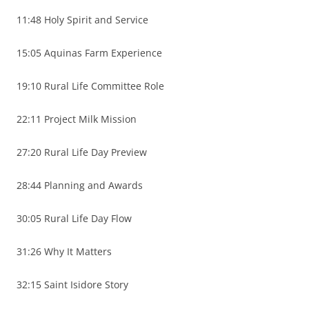
11:48 Holy Spirit and Service
15:05 Aquinas Farm Experience
19:10 Rural Life Committee Role
22:11 Project Milk Mission
27:20 Rural Life Day Preview
28:44 Planning and Awards
30:05 Rural Life Day Flow
31:26 Why It Matters
32:15 Saint Isidore Story