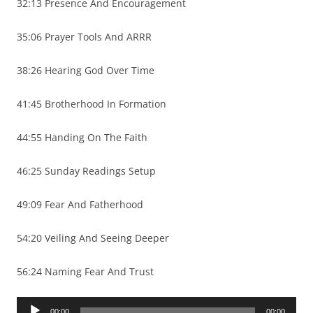
32:13 Presence And Encouragement
35:06 Prayer Tools And ARRR
38:26 Hearing God Over Time
41:45 Brotherhood In Formation
44:55 Handing On The Faith
46:25 Sunday Readings Setup
49:09 Fear And Fatherhood
54:20 Veiling And Seeing Deeper
56:24 Naming Fear And Trust
Audio
00:00
00:00