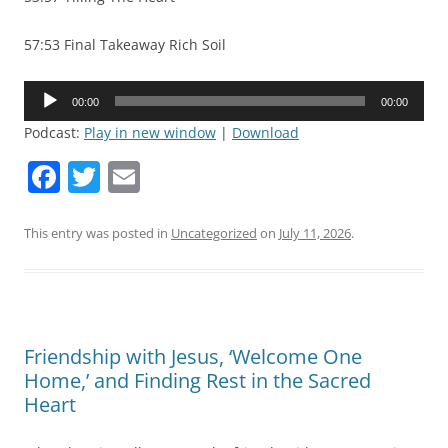
57:53 Final Takeaway Rich Soil
Audio
00:00
00:00
Player
Podcast:
Play in new window
|
Download
F
T
E
a
w
m
c
itt
ai
This entry was posted in
Uncategorized
on
July 11, 2026
.
e
er
l
b
o
Friendship with Jesus, ‘Welcome One
o
Home,’ and Finding Rest in the Sacred
k
Heart