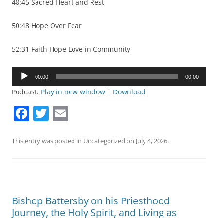
48:45 Sacred Heart and Rest
50:48 Hope Over Fear
52:31 Faith Hope Love in Community
Audio
00:00
00:00
Player
Podcast:
Play in new window
|
Download
F
T
E
a
w
m
c
itt
ai
This entry was posted in
Uncategorized
on
July 4, 2026
.
e
er
l
b
o
Bishop Battersby on his Priesthood
o
Journey, the Holy Spirit, and Living as