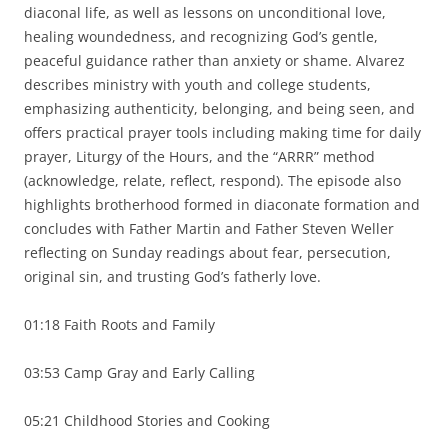
diaconal life, as well as lessons on unconditional love,
healing woundedness, and recognizing God’s gentle,
peaceful guidance rather than anxiety or shame. Alvarez
describes ministry with youth and college students,
emphasizing authenticity, belonging, and being seen, and
offers practical prayer tools including making time for daily
prayer, Liturgy of the Hours, and the “ARRR” method
(acknowledge, relate, reflect, respond). The episode also
highlights brotherhood formed in diaconate formation and
concludes with Father Martin and Father Steven Weller
reflecting on Sunday readings about fear, persecution,
original sin, and trusting God’s fatherly love.
01:18 Faith Roots and Family
03:53 Camp Gray and Early Calling
05:21 Childhood Stories and Cooking