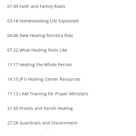
01:49 Faith and Family Roots
03:18 Homesteading Life Explained
04:46 New Healing Ministry Role
07:22 What Healing Feels Like
11:17 Healing the Whole Person
14:15 JP II Healing Center Resources
17:13 I AM Training for Prayer Ministers
21:50 Priests and Parish Healing
27:28 Guardrails and Discernment