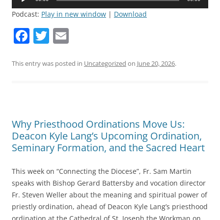
Player
Podcast:
Play in new window
|
Download
F
T
E
a
w
m
c
itt
ai
This entry was posted in
Uncategorized
on
June 20, 2026
.
e
er
l
b
o
Why Priesthood Ordinations Move Us:
o
Deacon Kyle Lang’s Upcoming Ordination,
k
Seminary Formation, and the Sacred Heart
This week on “Connecting the Diocese”, Fr. Sam Martin
speaks with Bishop Gerard Battersby and vocation director
Fr. Steven Weller about the meaning and spiritual power of
priestly ordination, ahead of Deacon Kyle Lang’s priesthood
ordination at the Cathedral of St. Joseph the Workman on