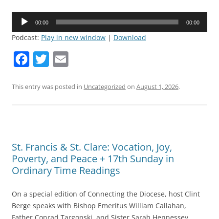
Audio
00:00
00:00
Player
Podcast:
Play in new window
|
Download
F
T
E
a
w
m
c
itt
ai
This entry was posted in
Uncategorized
on
August 1, 2026
.
e
er
l
b
o
St. Francis & St. Clare: Vocation, Joy,
o
Poverty, and Peace + 17th Sunday in
k
Ordinary Time Readings
On a special edition of Connecting the Diocese, host Clint
Berge speaks with Bishop Emeritus William Callahan,
Father Conrad Targonski, and Sister Sarah Hennessey