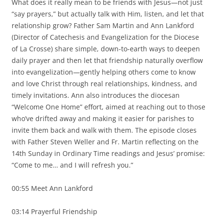
What does it really mean to be friends with Jesus—not just
“say prayers,” but actually talk with Him, listen, and let that
relationship grow? Father Sam Martin and Ann Lankford
(Director of Catechesis and Evangelization for the Diocese
of La Crosse) share simple, down-to-earth ways to deepen
daily prayer and then let that friendship naturally overflow
into evangelization—gently helping others come to know
and love Christ through real relationships, kindness, and
timely invitations. Ann also introduces the diocesan
“Welcome One Home” effort, aimed at reaching out to those
who’ve drifted away and making it easier for parishes to
invite them back and walk with them. The episode closes
with Father Steven Weller and Fr. Martin reflecting on the
14th Sunday in Ordinary Time readings and Jesus’ promise:
“Come to me… and I will refresh you.”
00:55 Meet Ann Lankford
03:14 Prayerful Friendship