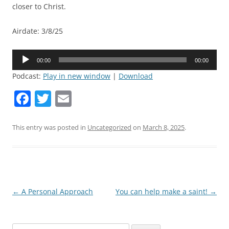
closer to Christ.
Airdate: 3/8/25
Audio
00:00
00:00
Player
Podcast:
Play in new window
|
Download
F
T
E
a
w
m
c
itt
ai
This entry was posted in
Uncategorized
on
March 8, 2025
.
e
er
l
b
o
o
Post
←
A Personal Approach
You can help make a saint!
→
navigation
k