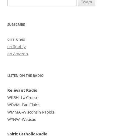
Search
for:
SUBSCRIBE
on iTunes
on Spotify
on Amazon
LISTEN ON THE RADIO
Relevant Radio
WKBH -La Crosse
WDVM -Eau Claire
WMMA -Wisconsin Rapids
WYNW -Wausau
Spirit Catholic Radio