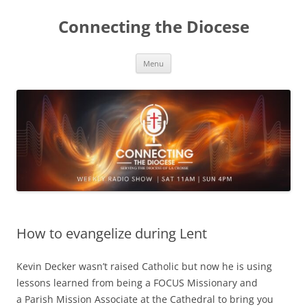
Skip
to
Connecting the Diocese
content
Menu
How to evangelize during Lent
Kevin Decker wasn’t raised Catholic but now he is using
lessons learned from being a FOCUS Missionary and
a Parish Mission Associate at the Cathedral to bring you