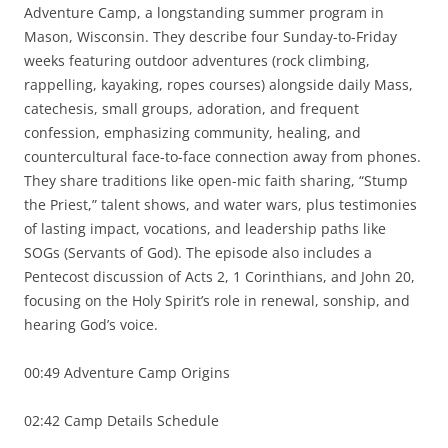
Adventure Camp, a longstanding summer program in
Mason, Wisconsin. They describe four Sunday-to-Friday
weeks featuring outdoor adventures (rock climbing,
rappelling, kayaking, ropes courses) alongside daily Mass,
catechesis, small groups, adoration, and frequent
confession, emphasizing community, healing, and
countercultural face-to-face connection away from phones.
They share traditions like open-mic faith sharing, “Stump
the Priest,” talent shows, and water wars, plus testimonies
of lasting impact, vocations, and leadership paths like
SOGs (Servants of God). The episode also includes a
Pentecost discussion of Acts 2, 1 Corinthians, and John 20,
focusing on the Holy Spirit’s role in renewal, sonship, and
hearing God’s voice.
00:49 Adventure Camp Origins
02:42 Camp Details Schedule