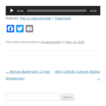
Audio
00:00
00:00
Player
Podcast:
Play in new window
|
Download
F
T
E
a
w
m
c
itt
ai
This entry was posted in
Uncategorized
on
May 23, 2026
.
e
er
l
b
o
o
Post
←
Bishop Battersby’s 2-Year
Why Catholic Schools Matter
navigation
Anniversary
→
k
Search
for: