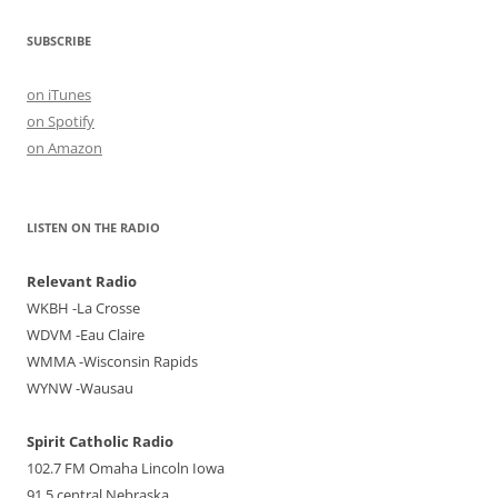
SUBSCRIBE
on iTunes
on Spotify
on Amazon
LISTEN ON THE RADIO
Relevant Radio
WKBH -La Crosse
WDVM -Eau Claire
WMMA -Wisconsin Rapids
WYNW -Wausau
Spirit Catholic Radio
102.7 FM Omaha Lincoln Iowa
91.5 central Nebraska