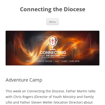
Skip
to
Connecting the Diocese
content
Menu
Adventure Camp
This week on Connecting the Diocese, Father Martin talks
with Chris Rogers (Director of Youth Ministry and Family
Life) and Father Steven Weller (Vocation Director) about