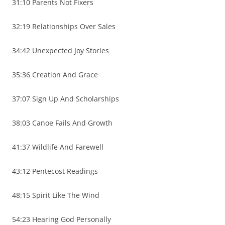
31:10 Parents Not Fixers
32:19 Relationships Over Sales
34:42 Unexpected Joy Stories
35:36 Creation And Grace
37:07 Sign Up And Scholarships
38:03 Canoe Fails And Growth
41:37 Wildlife And Farewell
43:12 Pentecost Readings
48:15 Spirit Like The Wind
54:23 Hearing God Personally