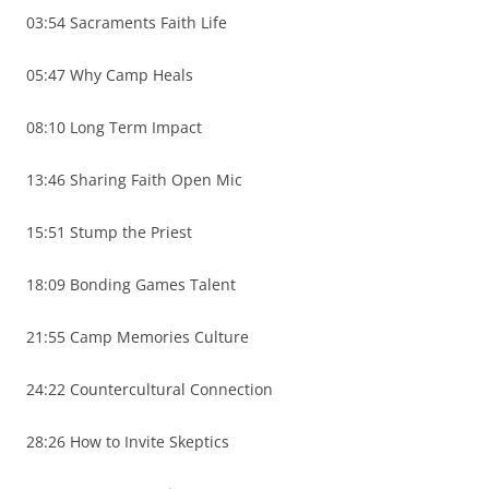
03:54 Sacraments Faith Life
05:47 Why Camp Heals
08:10 Long Term Impact
13:46 Sharing Faith Open Mic
15:51 Stump the Priest
18:09 Bonding Games Talent
21:55 Camp Memories Culture
24:22 Countercultural Connection
28:26 How to Invite Skeptics