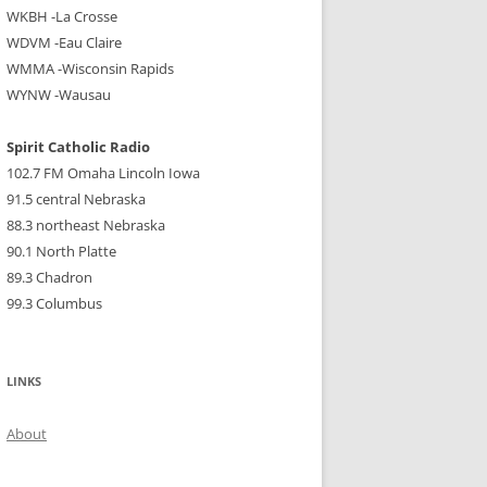
WKBH -La Crosse
WDVM -Eau Claire
WMMA -Wisconsin Rapids
WYNW -Wausau
Spirit Catholic Radio
102.7 FM Omaha Lincoln Iowa
91.5 central Nebraska
88.3 northeast Nebraska
90.1 North Platte
89.3 Chadron
99.3 Columbus
LINKS
About