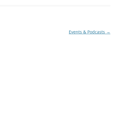
decrease
volume.
Events & Podcasts
→