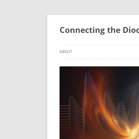
Skip
to
content
Connecting the Dio
ABOUT