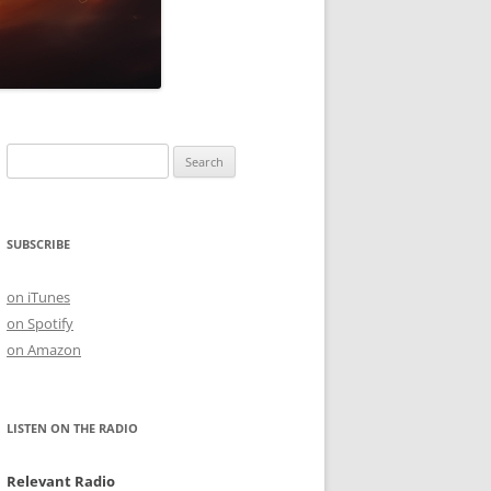
Search
for:
SUBSCRIBE
on iTunes
on Spotify
on Amazon
LISTEN ON THE RADIO
Relevant Radio