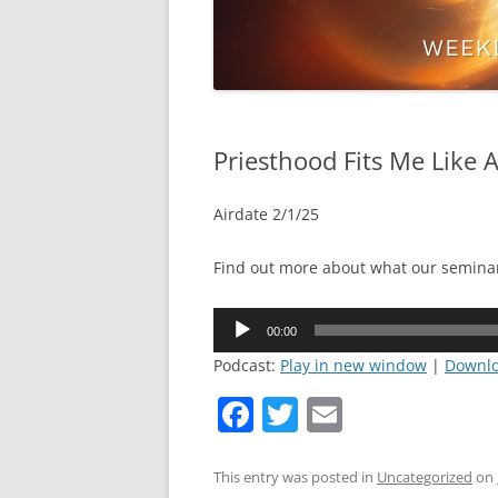
Priesthood Fits Me Like A
Airdate 2/1/25
Find out more about what our semina
Audio
00:00
Player
Podcast:
Play in new window
|
Downl
F
T
E
a
w
m
c
itt
ai
This entry was posted in
Uncategorized
on