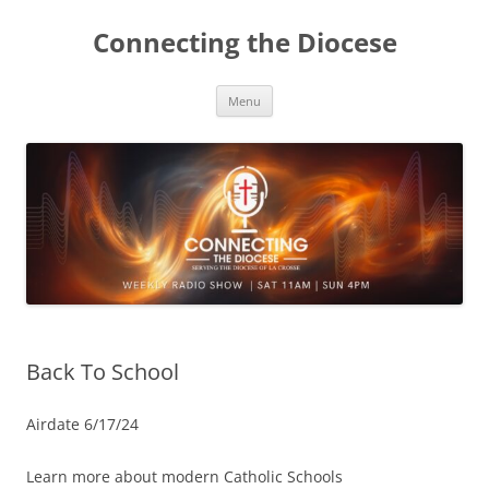
Skip
to
Connecting the Diocese
content
Menu
Back To School
Airdate 6/17/24
Learn more about modern Catholic Schools