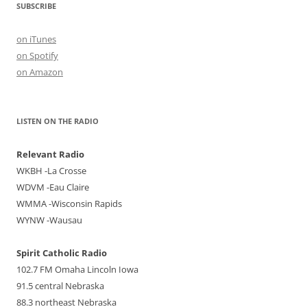
SUBSCRIBE
on iTunes
on Spotify
on Amazon
LISTEN ON THE RADIO
Relevant Radio
WKBH -La Crosse
WDVM -Eau Claire
WMMA -Wisconsin Rapids
WYNW -Wausau
Spirit Catholic Radio
102.7 FM Omaha Lincoln Iowa
91.5 central Nebraska
88.3 northeast Nebraska