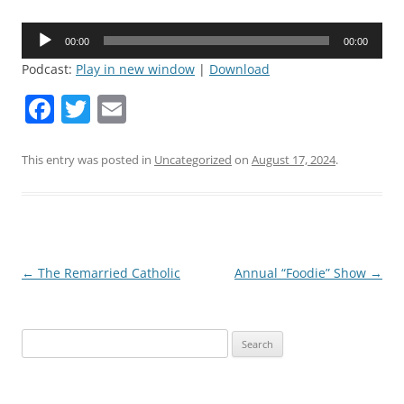
Audio
00:00
00:00
Player
Podcast:
Play in new window
|
Download
F
T
E
a
w
m
c
itt
ai
This entry was posted in
Uncategorized
on
August 17, 2024
.
e
er
l
b
o
o
Post
←
The Remarried Catholic
Annual “Foodie” Show
→
navigation
k
Search
for: