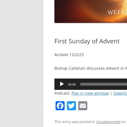
First Sunday of Advent
Airdate 12/2/23
Bishop Callahan discusses Advent in
Audio
00:00
Player
Podcast:
Play in new window
|
Downl
F
T
E
a
w
m
c
itt
ai
This entry was posted in
Uncategorized
on