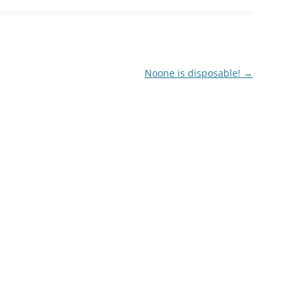
decrease
volume.
Noone is disposable!
→