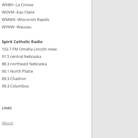
WKBH -La Crosse
WDVM -Eau Claire
WMMA -Wisconsin Rapids
WYNW -Wausau
Spirit Catholic Radio
102.7 FM Omaha Lincoln Iowa
91.5 central Nebraska
88.3 northeast Nebraska
90.1 North Platte
89.3 Chadron
99.3 Columbus
LINKS
About