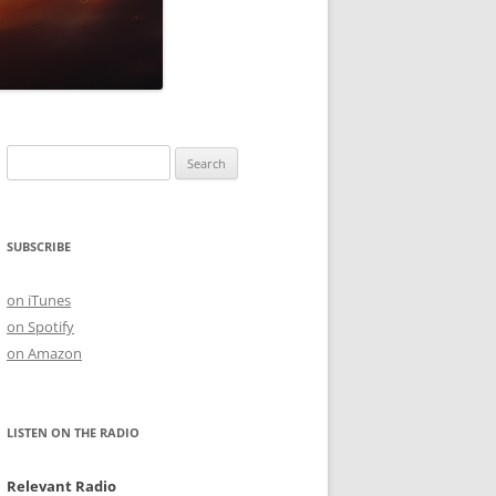
Search
for:
SUBSCRIBE
on iTunes
on Spotify
on Amazon
LISTEN ON THE RADIO
Relevant Radio