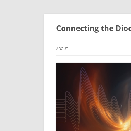
Skip
to
content
Connecting the Dio
ABOUT