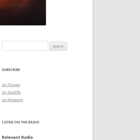
Search
for:
SUBSCRIBE
on iTunes
on Spotify
on Amazon
LISTEN ON THE RADIO
Relevant Radio