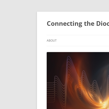
Skip
to
content
Connecting the Dio
ABOUT