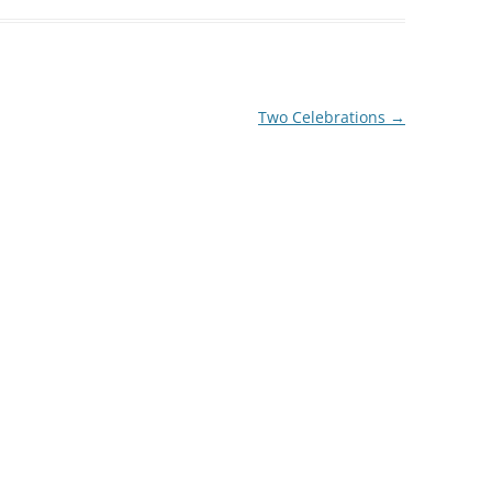
decrease
volume.
Two Celebrations
→