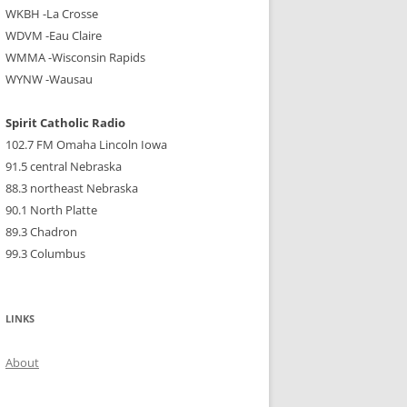
WKBH -La Crosse
WDVM -Eau Claire
WMMA -Wisconsin Rapids
WYNW -Wausau
Spirit Catholic Radio
102.7 FM Omaha Lincoln Iowa
91.5 central Nebraska
88.3 northeast Nebraska
90.1 North Platte
89.3 Chadron
99.3 Columbus
LINKS
About