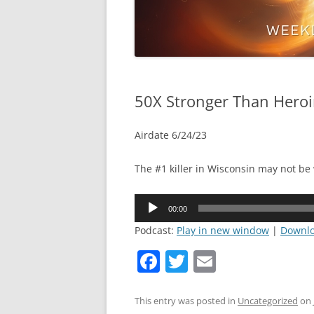
50X Stronger Than Hero
Airdate 6/24/23
The #1 killer in Wisconsin may not be
Audio
00:00
Player
Podcast:
Play in new window
|
Downl
F
T
E
a
w
m
c
itt
ai
This entry was posted in
Uncategorized
on