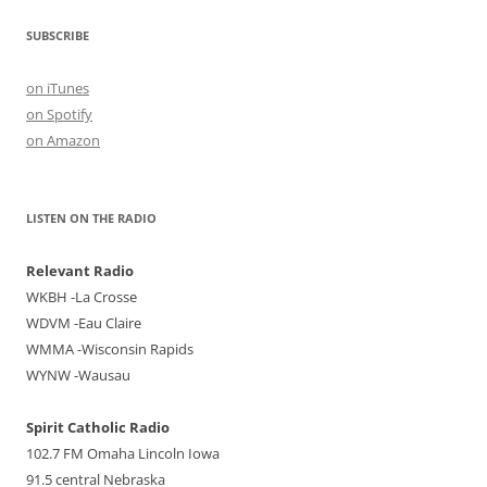
SUBSCRIBE
on iTunes
on Spotify
on Amazon
LISTEN ON THE RADIO
Relevant Radio
WKBH -La Crosse
WDVM -Eau Claire
WMMA -Wisconsin Rapids
WYNW -Wausau
Spirit Catholic Radio
102.7 FM Omaha Lincoln Iowa
91.5 central Nebraska