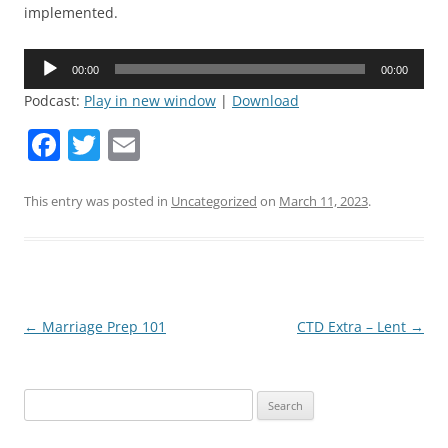
implemented.
Audio
00:00
00:00
Player
Podcast:
Play in new window
|
Download
F
T
E
a
w
m
c
itt
ai
This entry was posted in
Uncategorized
on
March 11, 2023
.
e
er
l
b
o
o
Post
←
Marriage Prep 101
CTD Extra – Lent
→
navigation
k
Search
for: