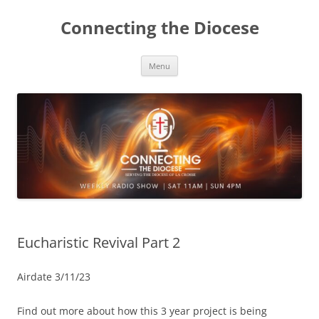
Skip
to
Connecting the Diocese
content
Menu
Eucharistic Revival Part 2
Airdate 3/11/23
Find out more about how this 3 year project is being