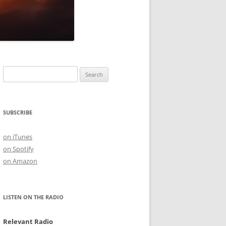
Search
for:
SUBSCRIBE
on iTunes
on Spotify
on Amazon
LISTEN ON THE RADIO
Relevant Radio