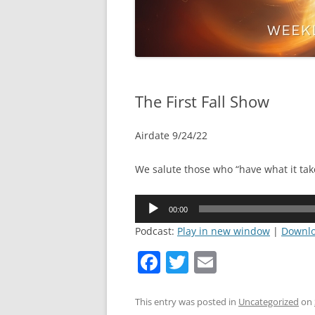
The First Fall Show
Airdate 9/24/22
We salute those who “have what it tak
Audio
00:00
Player
Podcast:
Play in new window
|
Downl
F
T
E
a
w
m
c
itt
ai
This entry was posted in
Uncategorized
on