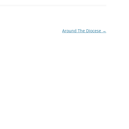
decrease
volume.
Around The Diocese
→