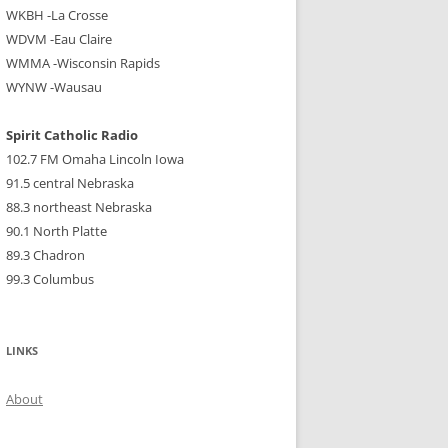
WKBH -La Crosse
WDVM -Eau Claire
WMMA -Wisconsin Rapids
WYNW -Wausau
Spirit Catholic Radio
102.7 FM Omaha Lincoln Iowa
91.5 central Nebraska
88.3 northeast Nebraska
90.1 North Platte
89.3 Chadron
99.3 Columbus
LINKS
About