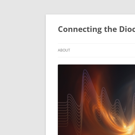
Skip
to
content
Connecting the Dio
ABOUT