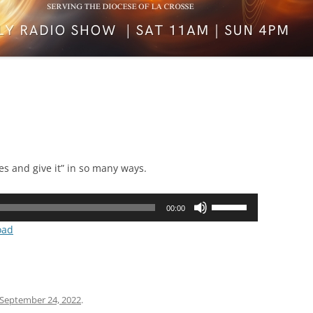
es and give it” in so many ways.
Use
00:00
Up/Down
oad
Arrow
keys
to
increase
September 24, 2022
.
or