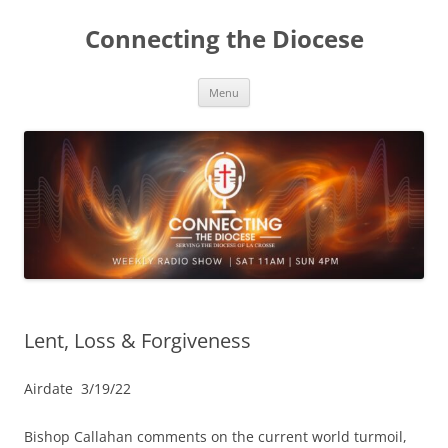
Skip
to
Connecting the Diocese
content
Menu
Lent, Loss & Forgiveness
Airdate 3/19/22
Bishop Callahan comments on the current world turmoil,