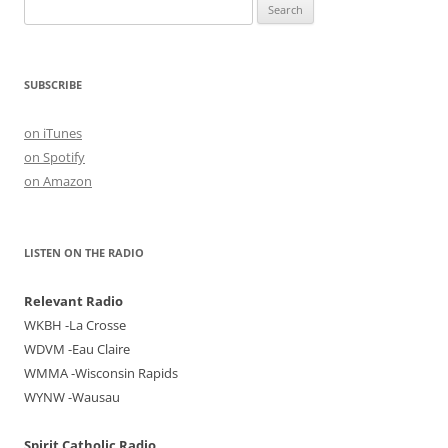
Search
for:
SUBSCRIBE
on iTunes
on Spotify
on Amazon
LISTEN ON THE RADIO
Relevant Radio
WKBH -La Crosse
WDVM -Eau Claire
WMMA -Wisconsin Rapids
WYNW -Wausau
Spirit Catholic Radio