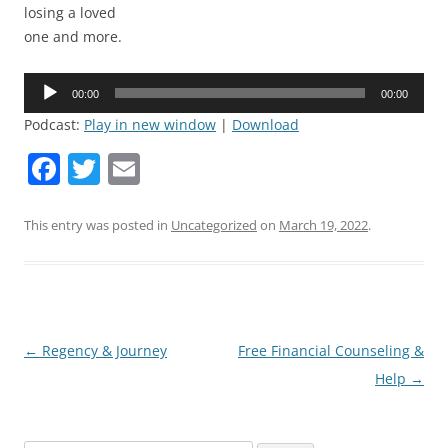
losing a loved
one and more.
Audio
00:00
00:00
Player
Podcast:
Play in new window
|
Download
F
T
E
a
w
m
c
itt
ai
This entry was posted in
Uncategorized
on
March 19, 2022
.
e
er
l
b
o
o
Post
←
Regency & Journey
Free Financial Counseling &
navigation
Help
→
k