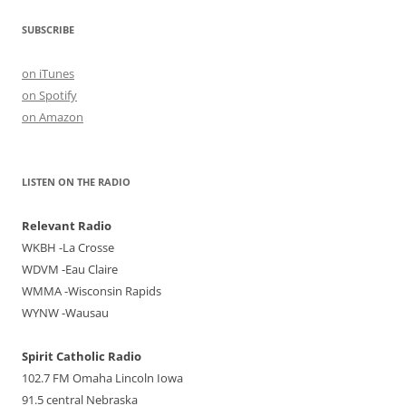
SUBSCRIBE
on iTunes
on Spotify
on Amazon
LISTEN ON THE RADIO
Relevant Radio
WKBH -La Crosse
WDVM -Eau Claire
WMMA -Wisconsin Rapids
WYNW -Wausau
Spirit Catholic Radio
102.7 FM Omaha Lincoln Iowa
91.5 central Nebraska