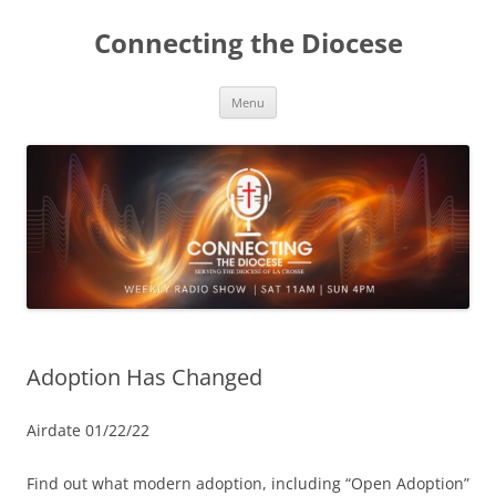
Skip
to
Connecting the Diocese
content
Menu
Adoption Has Changed
Airdate 01/22/22
Find out what modern adoption, including “Open Adoption”