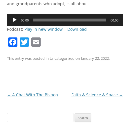
and grandparents who adopt, is all about.
Audio
00:00
00:00
Player
Podcast:
Play in new window
|
Download
F
T
E
a
w
m
c
itt
ai
This entry was posted in
Uncategorized
on
January 22, 2022
.
e
er
l
b
o
o
Post
←
A Chat With The Bishop
Faith & Science & Space
→
navigation
k
Search
for: